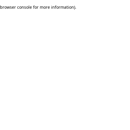
browser console for more information)
.