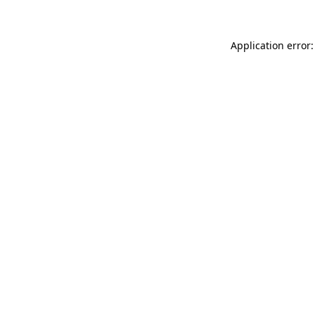
Application error