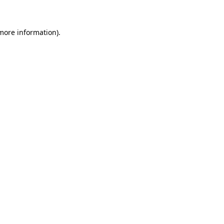
 more information)
.