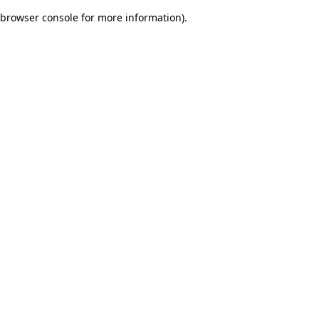
browser console for more information)
.