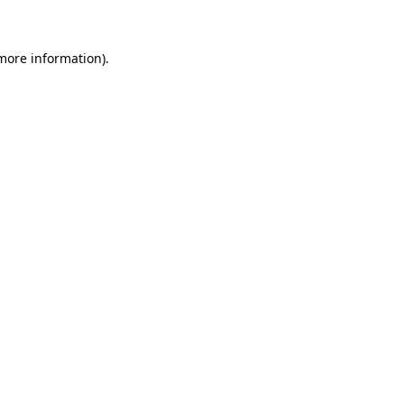
 more information)
.