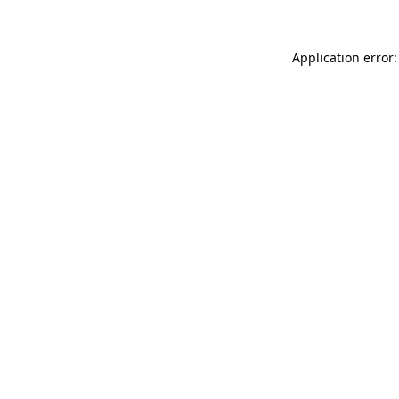
Application error