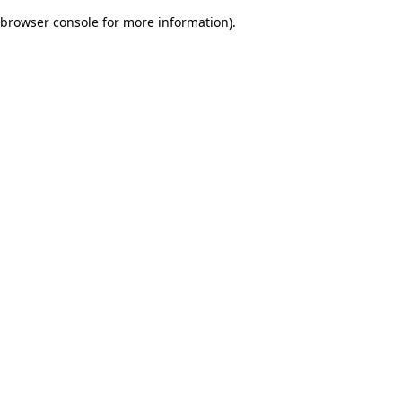
browser console for more information)
.