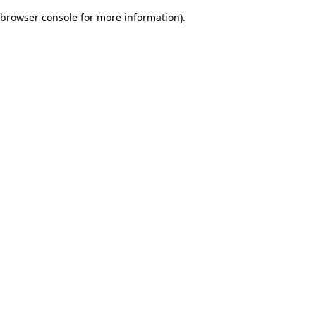
browser console for more information)
.