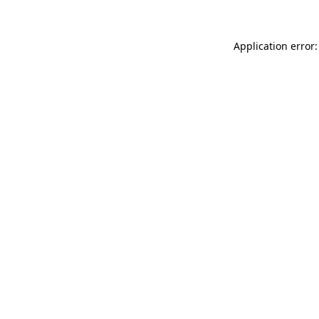
Application error