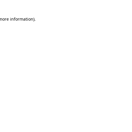
 more information)
.