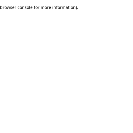
browser console for more information)
.