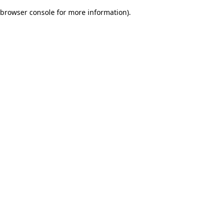
browser console for more information)
.