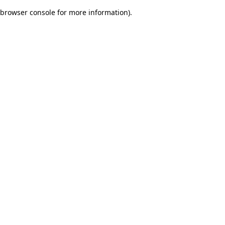
browser console for more information)
.