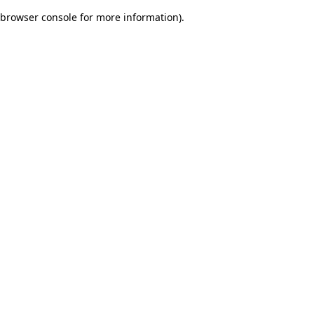
browser console for more information)
.