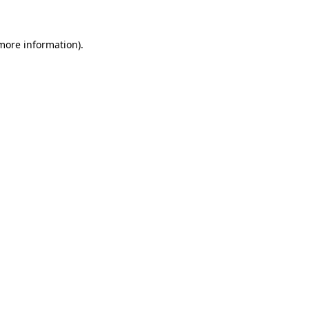
 more information)
.