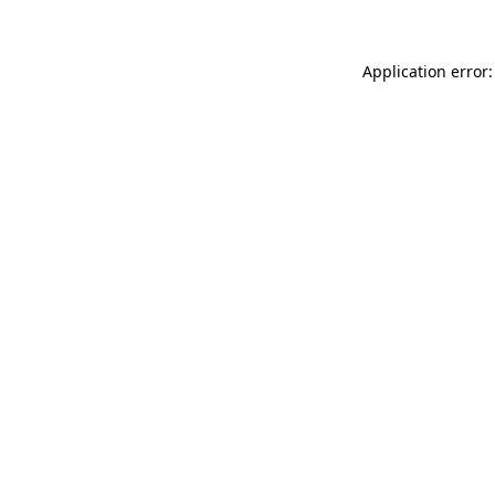
Application error