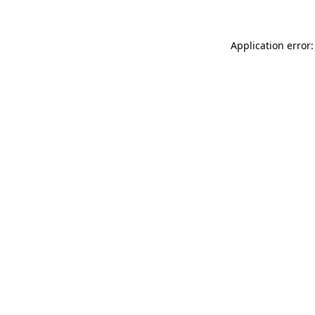
Application error