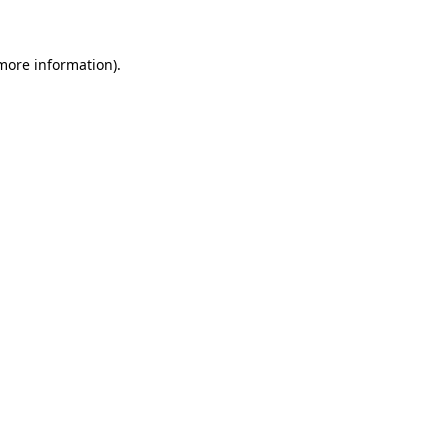
 more information)
.