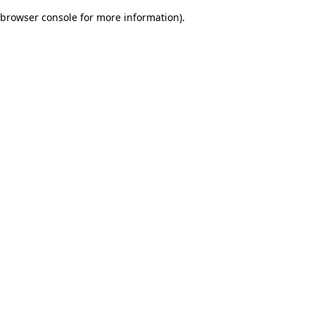
browser console for more information)
.