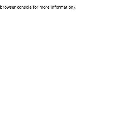
browser console for more information)
.