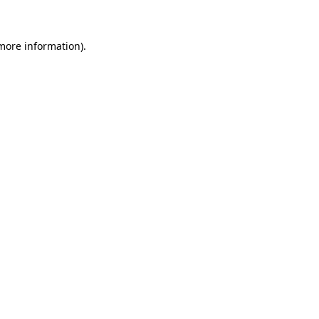
 more information)
.