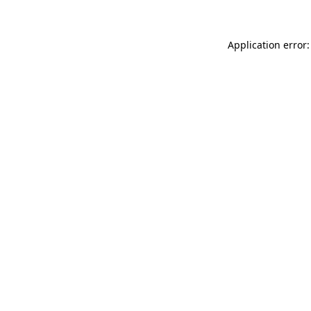
Application error