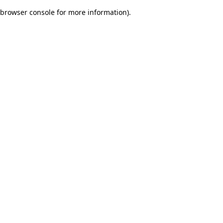
browser console for more information)
.