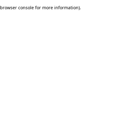
browser console for more information)
.