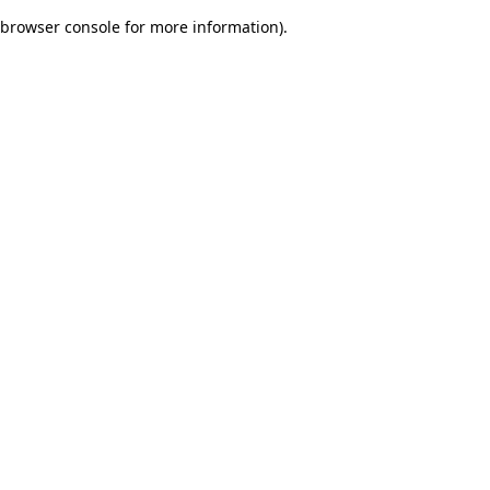
browser console for more information)
.