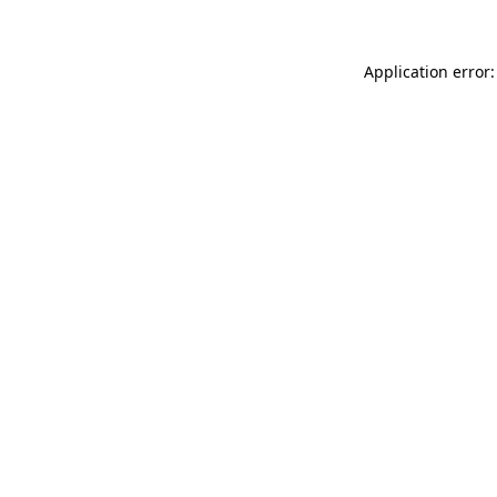
Application error