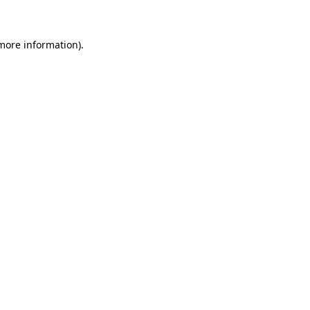
 more information)
.