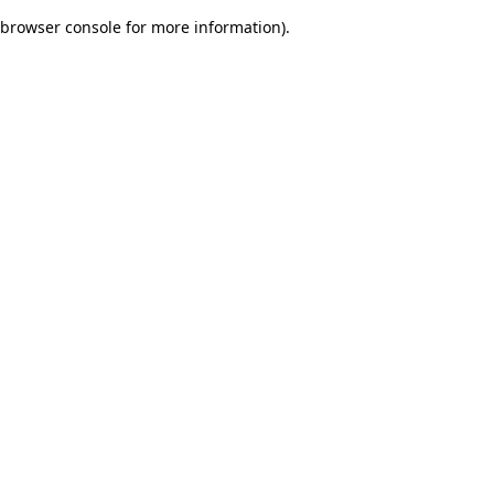
browser console for more information)
.