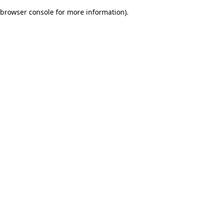
browser console for more information)
.