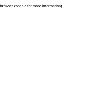
browser console for more information)
.