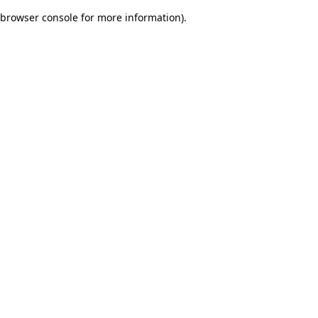
browser console for more information)
.