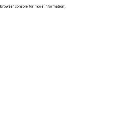
browser console for more information)
.