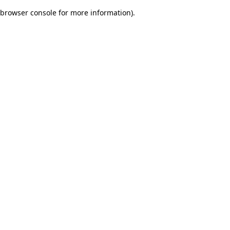
browser console for more information)
.