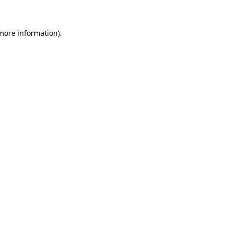
 more information)
.