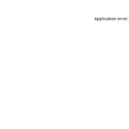
Application error