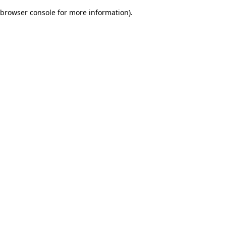
browser console for more information)
.