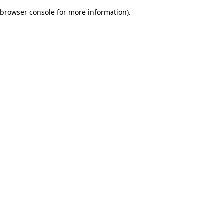
browser console for more information)
.