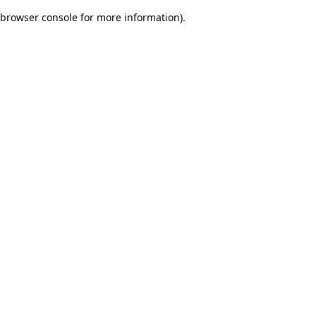
browser console for more information)
.