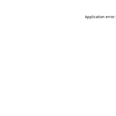
Application error