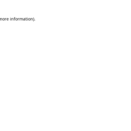
 more information)
.