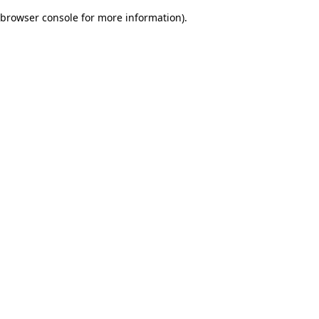
browser console for more information)
.