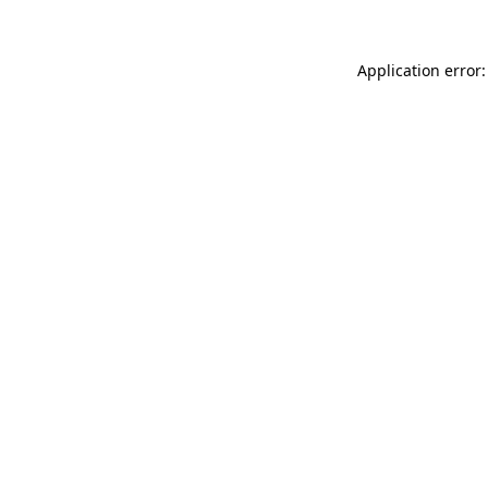
Application error