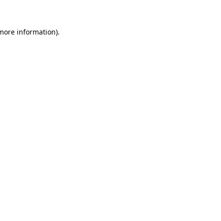
 more information)
.