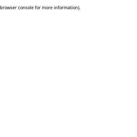
browser console for more information)
.