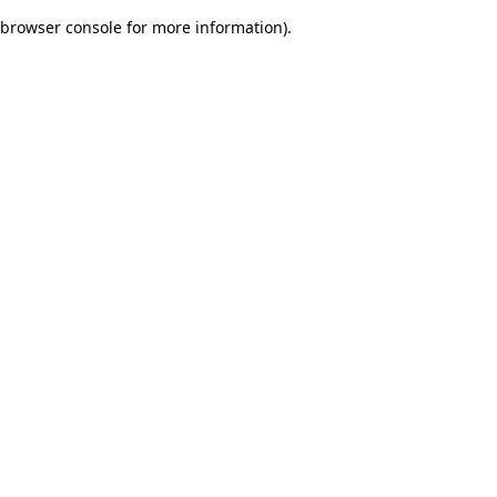
browser console for more information)
.