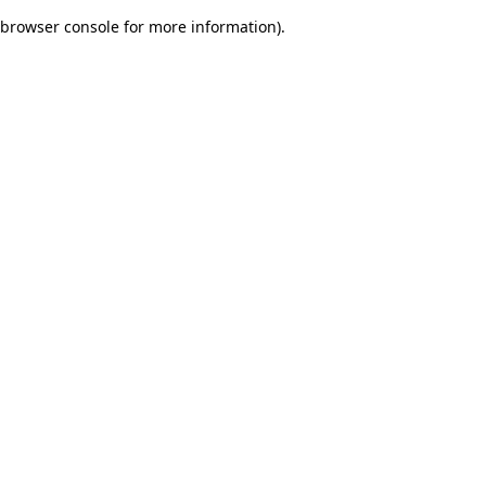
browser console for more information)
.