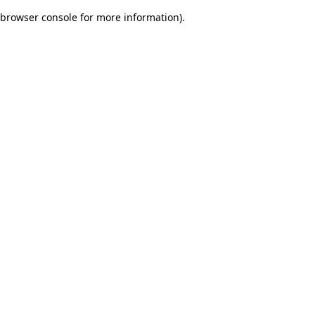
browser console for more information)
.