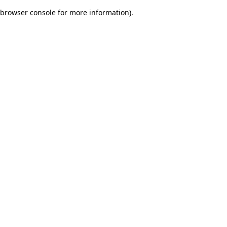
browser console for more information)
.