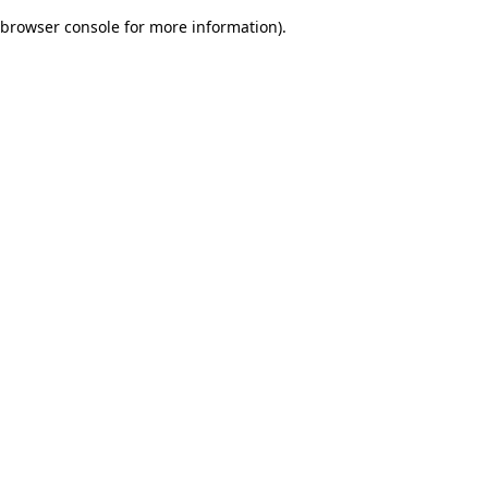
browser console for more information)
.