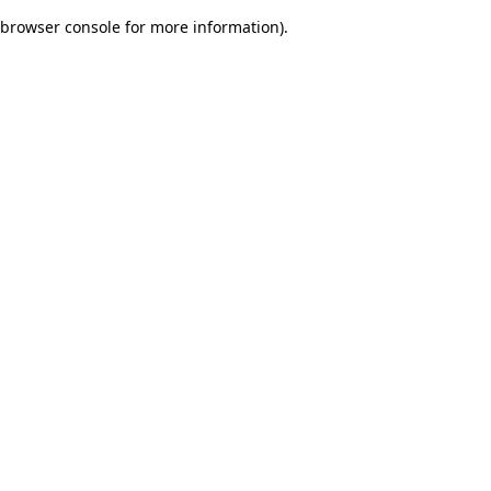
browser console for more information)
.