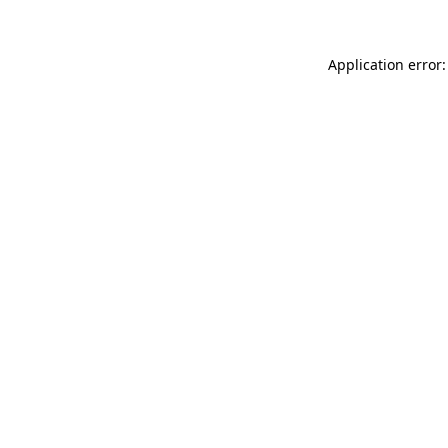
Application error