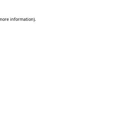
 more information)
.