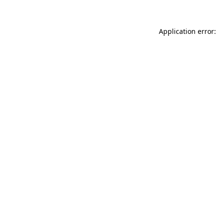
Application error