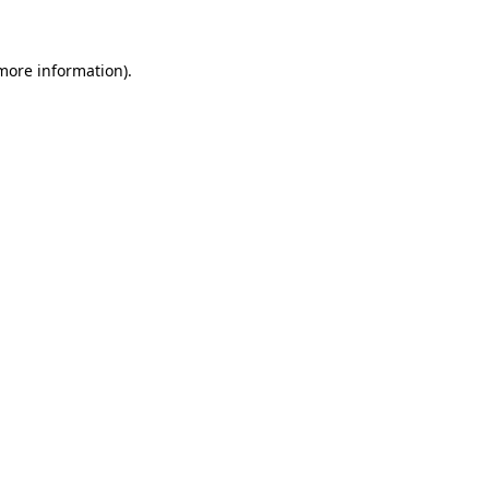
 more information)
.