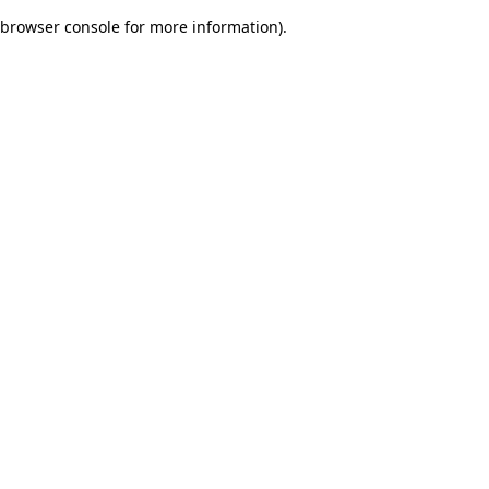
browser console for more information)
.