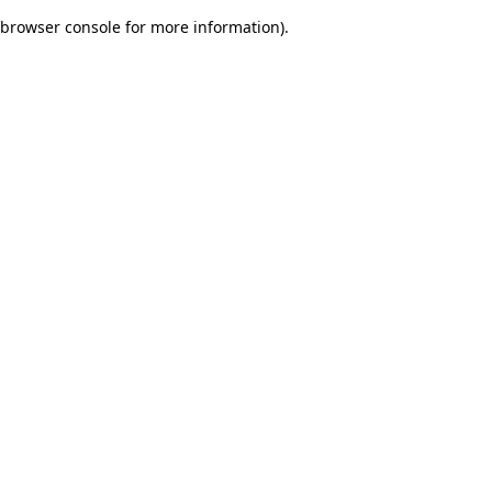
browser console for more information)
.