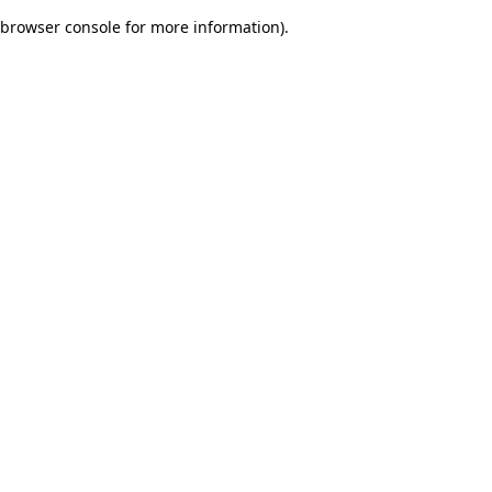
browser console for more information)
.