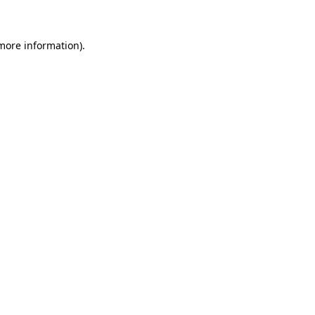
 more information)
.