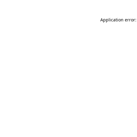
Application error