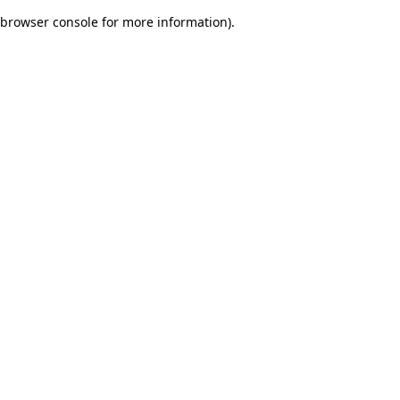
browser console for more information)
.