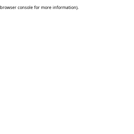
browser console for more information)
.