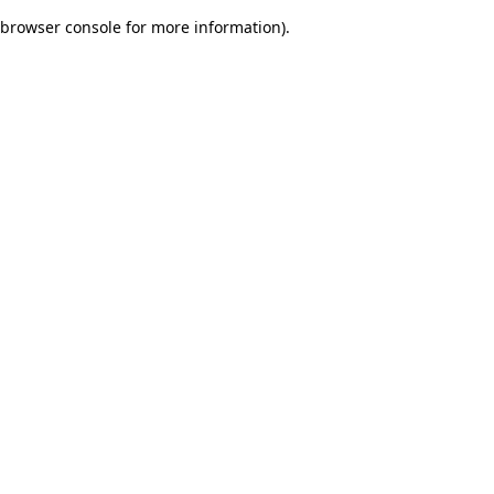
browser console for more information)
.