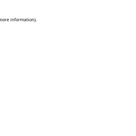
 more information)
.