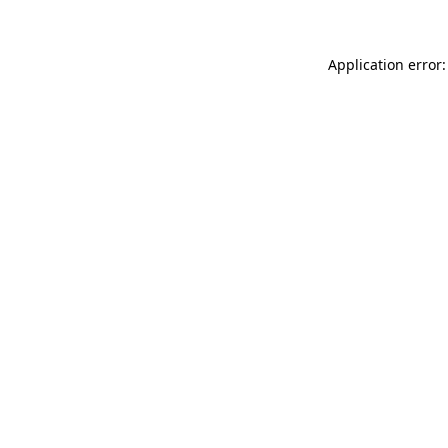
Application error